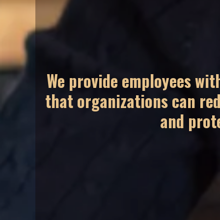
We provide employees with
that organizations can red
and prot