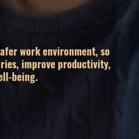
safer work environment, so
ries, improve productivity,
ll-being.