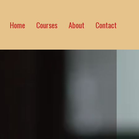
Home
Courses
About
Contact