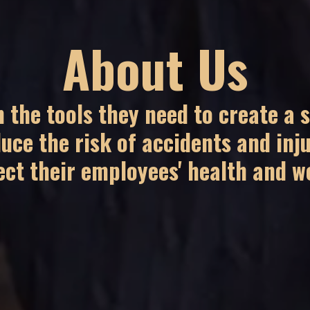
About Us
 the tools they need to create a 
uce the risk of accidents and inju
ect their employees' health and we